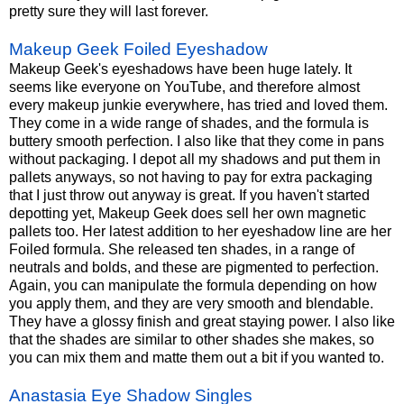
pretty sure they will last forever.
Makeup Geek Foiled Eyeshadow
Makeup Geek's eyeshadows have been huge lately. It
seems like everyone on YouTube, and therefore almost
every makeup junkie everywhere, has tried and loved them.
They come in a wide range of shades, and the formula is
buttery smooth perfection. I also like that they come in pans
without packaging. I depot all my shadows and put them in
pallets anyways, so not having to pay for extra packaging
that I just throw out anyway is great. If you haven't started
depotting yet, Makeup Geek does sell her own magnetic
pallets too. Her latest addition to her eyeshadow line are her
Foiled formula. She released ten shades, in a range of
neutrals and bolds, and these are pigmented to perfection.
Again, you can manipulate the formula depending on how
you apply them, and they are very smooth and blendable.
They have a glossy finish and great staying power. I also like
that the shades are similar to other shades she makes, so
you can mix them and matte them out a bit if you wanted to.
Anastasia Eye Shadow Singles