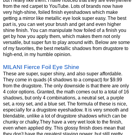
but I really like them. I have noticed that they are everywhere
from the red carpet to YouTube. Lots of brands now have
very high-shine, foiled finish eyeshadows which make
getting a mirror like metallic eye look super easy. The best
part is, you can wet your brush and get and even higher
shine finish. You can manipulate how foiled of a finish you
get by how you apply them, which makes them not only
versatile, but super fun to play around with. Below are some
of my favorites, the best metallic shadows from drugstore to
high-end, in my humble opinion.
MILANI Fierce Foil Eye Shine
These are super, super shiny, and also super affordable.
They come in quads (4 shadows to a compact) for $9.99
from the drugstore. The only downside is that there are only
4 color options. Granted, the math comes out to a total of 16
shadows, but only 4 combinations, a neutral set, a purple
set, a rosy set, and a blue set. The formula of these is nice,
especially for a drugstore eyeshadow. It is very smooth and
blendable, unlike a lot of drugstore shadows which can be
chunky or
chalky.They
have a very wet look to the finish,
even when applied dry. This glossy finish does mean that
they don't have the greatest staying power, but still pretty