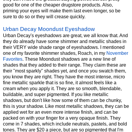
good for one of the cheaper drugstore products. Also,
priming your eyes will make them last even longer, so be
sure to do so or they will crease quickly.
Urban Decay Moondust Eyeshadow
Urban Decay's eyeshadows are great, we all know that. And
they do already have some shimmer and metallic shades in
their VERY wide shade range of eyeshadows. I mentioned
one of my favorite shimmer shades, Roach, in my
November
Favorites
. These Moondust shadows are a new line of
shades that they added to their range. They claim these are
their "most sparkly" shades yet, and once you swatch them,
you know they are right. They have the most intense, micro
fine metallic sparkle that is so fine, it almost feels like a
cream when you apply it. They are so smooth, blendable,
buildable, and super pigmented. If you like metallic
shadows, but don't like how some of them can be chunky,
this is your shadow. Like most metallic shadows, they can be
applied wet for an even more intense finish, and can be
packed on with your finger for a very opaque finish. They
come in 7 shades, which include neutrals, pastels, and bold
tones. They are $20 a piece, but are so pigmented that I'm