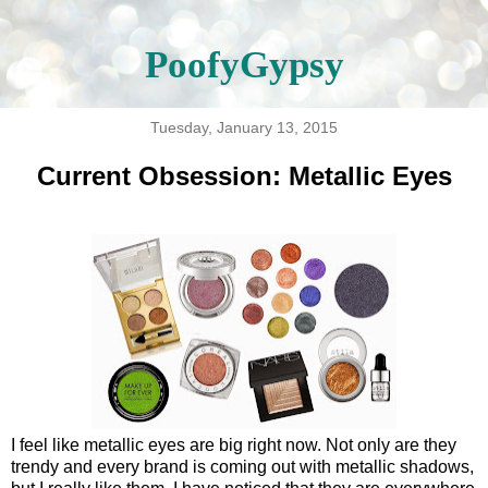
PoofyGypsy
Tuesday, January 13, 2015
Current Obsession: Metallic Eyes
I feel like metallic eyes are big right now. Not only are they
trendy and every brand is coming out with metallic shadows,