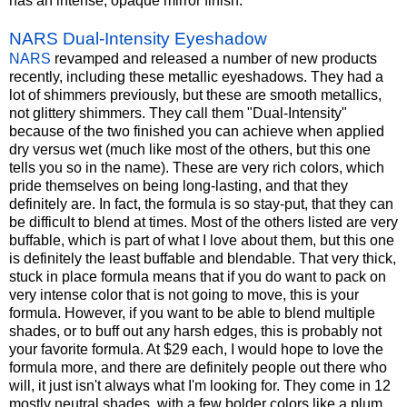
has an intense, opaque mirror finish.
NARS Dual-Intensity Eyeshadow
NARS
revamped and released a number of new products
recently, including these metallic eyeshadows. They had a
lot of shimmers previously, but these are smooth metallics,
not glittery shimmers. They call them "Dual-Intensity"
because of the two finished you can achieve when applied
dry versus wet (much like most of the others, but this one
tells you so in the name). These are very rich colors, which
pride themselves on being long-lasting, and that they
definitely are. In fact, the formula is so stay-put, that they can
be difficult to blend at times. Most of the others listed are very
buffable, which is part of what I love about them, but this one
is definitely the least buffable and blendable. That very thick,
stuck in place formula means that if you do want to pack on
very intense color that is not going to move, this is your
formula. However, if you want to be able to blend multiple
shades, or to buff out any harsh edges, this is probably not
your favorite formula. At $29 each, I would hope to love the
formula more, and there are definitely people out there who
will, it just isn't always what I'm looking for. They come in 12
mostly neutral shades, with a few bolder colors like a plum,