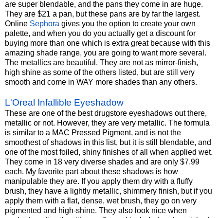
are super blendable, and the pans they come in are huge.
They are $21 a pan, but these pans are by far the largest.
Online
Sephora
gives you the option to create your own
palette, and when you do you actually get a discount for
buying more than one which is extra great because with this
amazing shade range, you are going to want more several.
The metallics are beautiful. They are not as mirror-finish,
high shine as some of the others listed, but are still very
smooth and come in WAY more shades than any others.
L'Oreal Infallible Eyeshadow
These are one of the best drugstore eyeshadows out there,
metallic or not. However, they are very metallic. The formula
is similar to a MAC Pressed Pigment, and is not the
smoothest of shadows in this list, but it is still blendable, and
one of the most foiled, shiny finishes of all when applied wet.
They come in 18 very diverse shades and are only $7.99
each. My favorite part about these shadows is how
manipulable they are. If you apply them dry with a fluffy
brush, they have a lightly metallic, shimmery finish, but if you
apply them with a flat, dense, wet brush, they go on very
pigmented and high-shine. They also look nice when