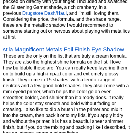
packed on directly with your finger. I included and swatched
the Glistening Garnet shade, a rich cranberry, in a
previous
Drugstore Dash/Haul
, and I'm still loving them.
Considering the price, the formula, and the shade range,
these are the metallic shadow I would recommend to
someone starting out or nervous about playing with metallics
at first.
stila Magnificent Metals Foil Finish Eye Shadow
These are the only on the list that are truly a cream formula.
They are also the highest shine formula on the list. I love
how buildable these are. You can really keep layering them
on to build up a high-impact color and extremely glossy
finish. They come in 15 shades, with a terrific range of
neutrals and a few good bold
shades.They
also come with a
mini eyelid primer, which helps the color go on even
smoother, bolder, and shinier than it already does. It really
helps the color stay smooth and bold without fading or
creasing. I also like to dip a brush in the primer and mix it
into the cream, then pack it onto my lids. If you apply it dry
and without the primer, it is has a beautiful sheer shimmer
finish, but if you do the mixing and packing like I described, it