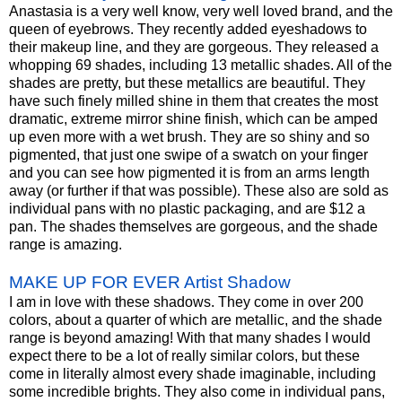
Anastasia is a very well know, very well loved brand, and the
queen of eyebrows. They recently added eyeshadows to
their makeup line, and they are gorgeous. They released a
whopping 69 shades, including 13 metallic shades. All of the
shades are pretty, but these metallics are beautiful. They
have such finely milled shine in them that creates the most
dramatic, extreme mirror shine finish, which can be amped
up even more with a wet brush. They are so shiny and so
pigmented, that just one swipe of a swatch on your finger
and you can see how pigmented it is from an arms length
away (or further if that was possible). These also are sold as
individual pans with no plastic packaging, and are $12 a
pan. The shades themselves are gorgeous, and the shade
range is amazing.
MAKE UP FOR EVER Artist Shadow
I am in love with these shadows. They come in over 200
colors, about a quarter of which are metallic, and the shade
range is beyond amazing! With that many shades I would
expect there to be a lot of really similar colors, but these
come in literally almost every shade imaginable, including
some incredible brights. They also come in individual pans,